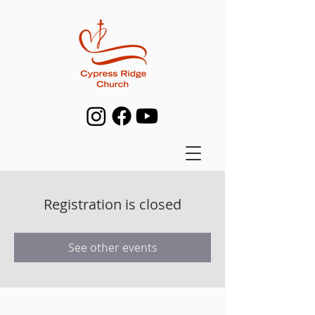
Registration is closed
See other events