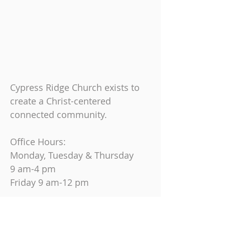
Cypress Ridge Church exists to
create a Christ-centered
connected community.
Office Hours:
Monday, Tuesday & Thursday
9 am-4 pm
Friday
9 am-12 pm
Join us on Sundays at
10:30 AM