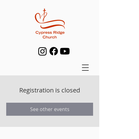
Registration is closed
See other events