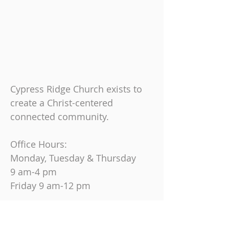
Cypress Ridge Church exists to
create a Christ-centered
connected community.
Office Hours:
Monday, Tuesday & Thursday
9 am-4 pm
Friday
9 am-12 pm
Join us on Sundays at
10:30 AM