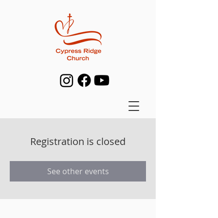
Registration is closed
See other events