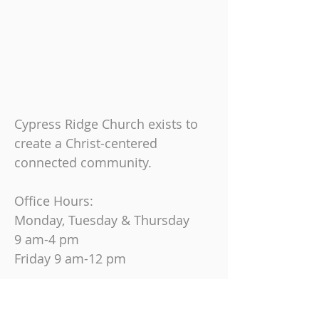
Cypress Ridge Church exists to
create a Christ-centered
connected community.
Office Hours:
Monday, Tuesday & Thursday
9 am-4 pm
Friday
9 am-12 pm
Join us on Sundays at
10:30 AM