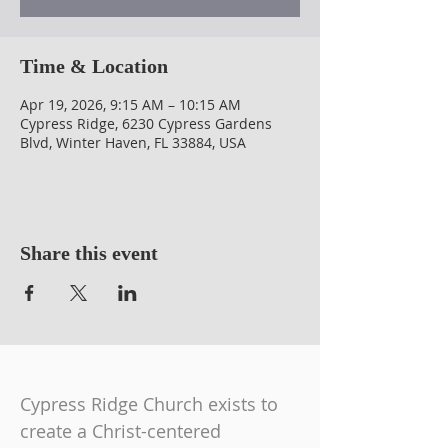
Time & Location
Apr 19, 2026, 9:15 AM – 10:15 AM
Cypress Ridge, 6230 Cypress Gardens
Blvd, Winter Haven, FL 33884, USA
Share this event
Cypress Ridge Church exists to
create a Christ-centered