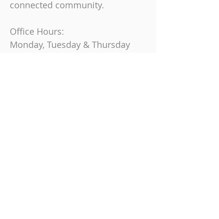
connected community.
Office Hours:
Monday, Tuesday & Thursday
9 am-4 pm
Friday
9 am-12 pm
Join us on Sundays at
10:30 AM
863-325-9864
6230 Cypress Gardens Blvd, Winter
Haven, FL 33884
© 2024 Cypress Ridge Church