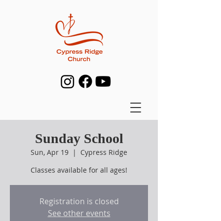
Sunday School
Sun, Apr 19
  |  
Cypress Ridge
Classes available for all ages!
Registration is closed
See other events