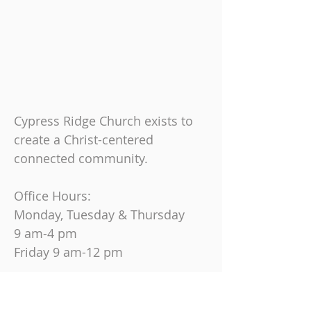
Cypress Ridge Church exists to
create a Christ-centered
connected community.
Office Hours:
Monday, Tuesday & Thursday
9 am-4 pm
Friday
9 am-12 pm
Join us on Sundays at
10:30 AM