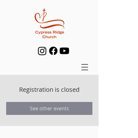
Registration is closed
See other events