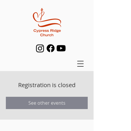
Registration is closed
See other events