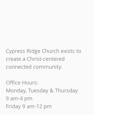
Cypress Ridge Church exists to
create a Christ-centered
connected community.
Office Hours:
Monday, Tuesday & Thursday
9 am-4 pm
Friday
9 am-12 pm
Join us on Sundays at
10:30 AM