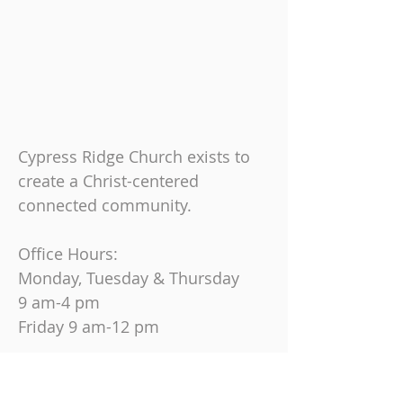
Cypress Ridge Church exists to
create a Christ-centered
connected community.
Office Hours:
Monday, Tuesday & Thursday
9 am-4 pm
Friday
9 am-12 pm
Join us on Sundays at
10:30 AM