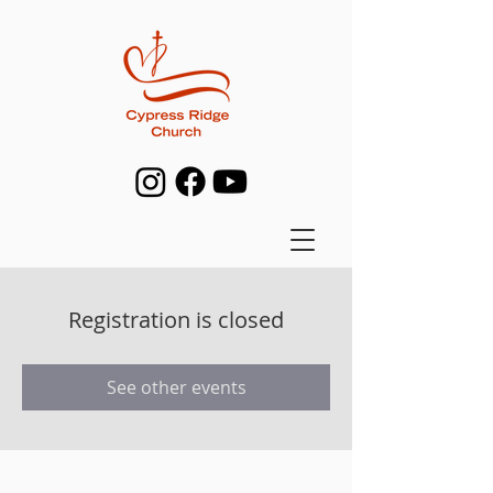
Registration is closed
See other events