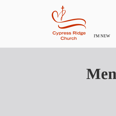
I'M NEW
Men'