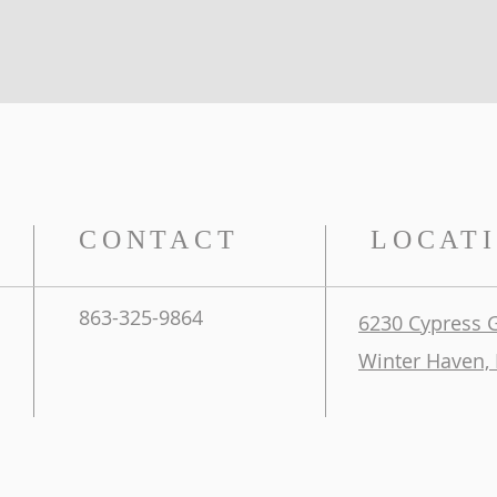
CONTACT
LOCAT
863-325-9864
6230 Cypress 
Winter Haven, 