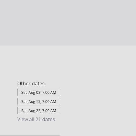
Other dates
Sat, Aug 08, 7:00 AM
Sat, Aug 15, 7:00 AM
Sat, Aug 22, 7:00 AM
View all 21 dates