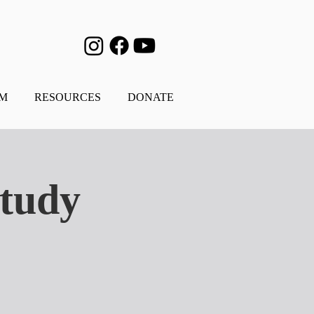
AM
RESOURCES
DONATE
Study