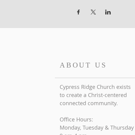
ABOUT US
Cypress Ridge Church exists
to create a Christ-centered
connected community.
Office Hours:
Monday, Tuesday & Thursday