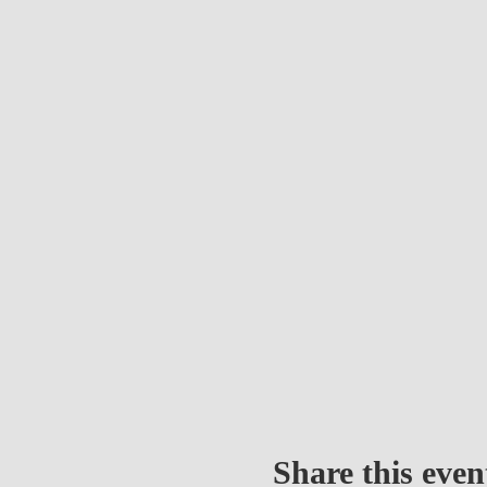
Share this even