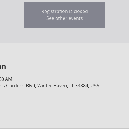
Registration is closed
See other events
on
:00 AM
ss Gardens Blvd, Winter Haven, FL 33884, USA