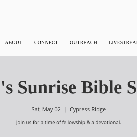
ABOUT
CONNECT
OUTREACH
LIVESTRE
s Sunrise Bible 
Sat, May 02
  |  
Cypress Ridge
Join us for a time of fellowship & a devotional.