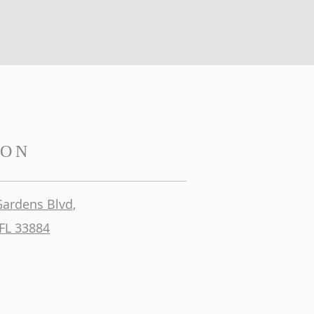
ION
Gardens Blvd,
FL 33884