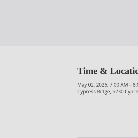
Time & Locati
May 02, 2026, 7:00 AM – 8
Cypress Ridge, 6230 Cypre