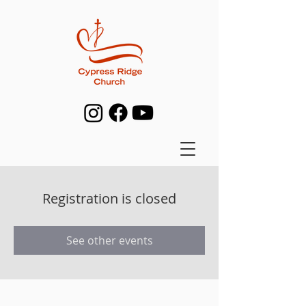
Registration is closed
See other events