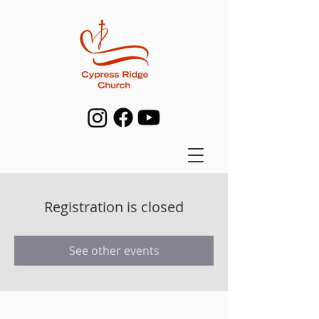
Registration is closed
See other events