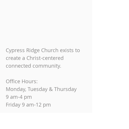
Cypress Ridge Church exists to
create a Christ-centered
connected community.
Office Hours:
Monday, Tuesday & Thursday
9 am-4 pm
Friday
9 am-12 pm
Join us on Sundays at
10:30 AM