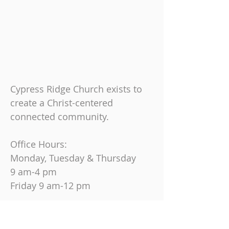
Cypress Ridge Church exists to
create a Christ-centered
connected community.
Office Hours:
Monday, Tuesday & Thursday
9 am-4 pm
Friday
9 am-12 pm
Join us on Sundays at
10:30 AM