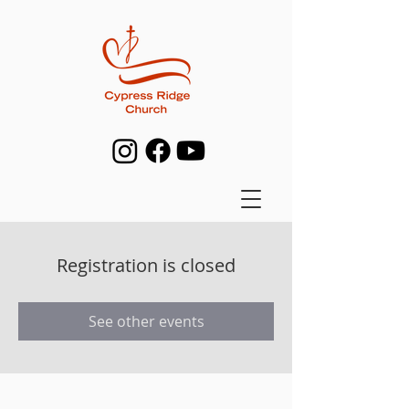
Registration is closed
See other events