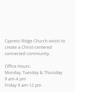
Cypress Ridge Church exists to
create a Christ-centered
connected community.
Office Hours:
Monday, Tuesday & Thursday
9 am-4 pm
Friday
9 am-12 pm
Join us on Sundays at
10:30 AM