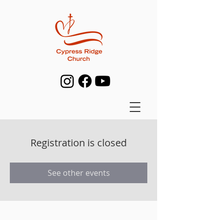
Registration is closed
See other events