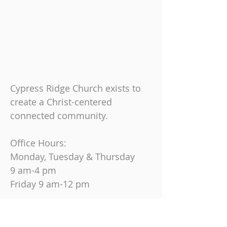
Cypress Ridge Church exists to
create a Christ-centered
connected community.
Office Hours:
Monday, Tuesday & Thursday
9 am-4 pm
Friday
9 am-12 pm
Join us on Sundays at
10:30 AM