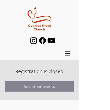
Registration is closed
See other events