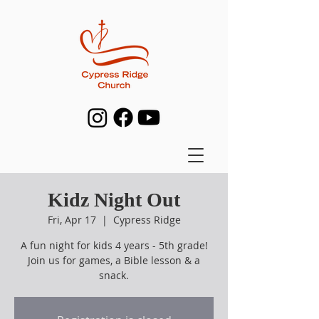
Kidz Night Out
Fri, Apr 17
  |  
Cypress Ridge
A fun night for kids 4 years - 5th grade!
Join us for games, a Bible lesson & a
snack.