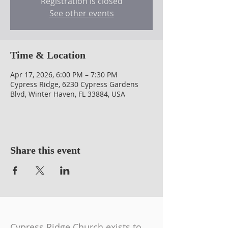
Registration is closed
See other events
Time & Location
Apr 17, 2026, 6:00 PM – 7:30 PM
Cypress Ridge, 6230 Cypress Gardens
Blvd, Winter Haven, FL 33884, USA
Share this event
Cypress Ridge Church exists to