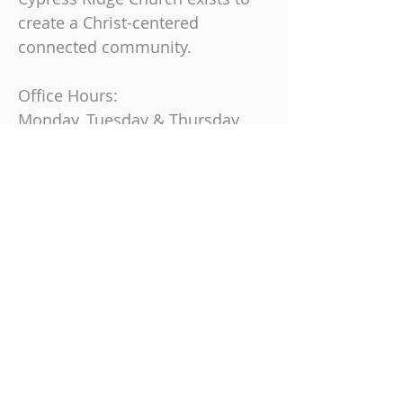
create a Christ-centered
connected community.
Office Hours:
Monday, Tuesday & Thursday
9 am-4 pm
Friday
9 am-12 pm
Join us on Sundays at
10:30 AM
863-325-9864
6230 Cypress Gardens Blvd, Winter
Haven, FL 33884