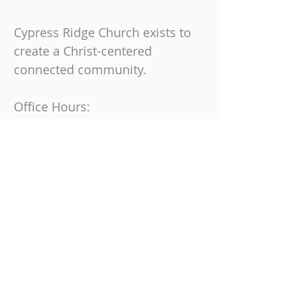
Cypress Ridge Church exists to
create a Christ-centered
connected community.
Office Hours:
Monday, Tuesday & Thursday
9 am-4 pm
Friday
9 am-12 pm
Join us on Sundays at
10:30 AM
863-325-9864
6230 Cypress Gardens Blvd, Winter