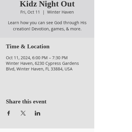
Kidz Night Out
Fri, Oct 11
  |  
Winter Haven
Learn how you can see God through His
creation! Devotion, games, & more.
Time & Location
Oct 11, 2024, 6:00 PM – 7:30 PM
Winter Haven, 6230 Cypress Gardens
Blvd, Winter Haven, FL 33884, USA
Share this event