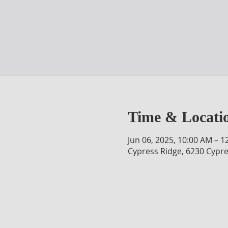
Time & Locati
Jun 06, 2025, 10:00 AM – 1
Cypress Ridge, 6230 Cypre