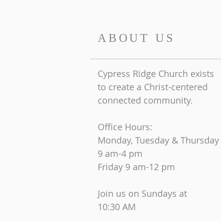
ABOUT US
Cypress Ridge Church exists
to create a Christ-centered
connected community.
Office Hours:
Monday, Tuesday & Thursday
9 am-4 pm
Friday
9 am-12 pm
Join us on Sundays at
10:30 AM