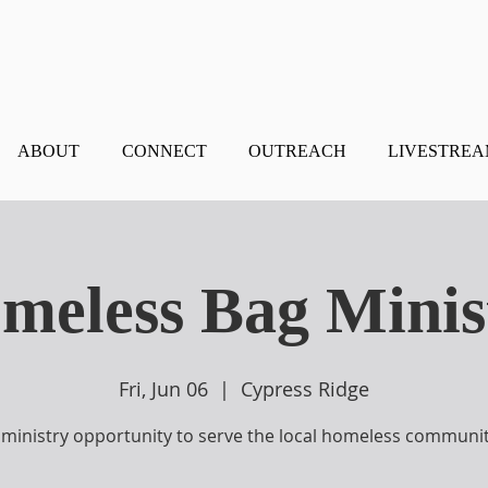
ABOUT
CONNECT
OUTREACH
LIVESTRE
meless Bag Minis
Fri, Jun 06
  |  
Cypress Ridge
 ministry opportunity to serve the local homeless communit