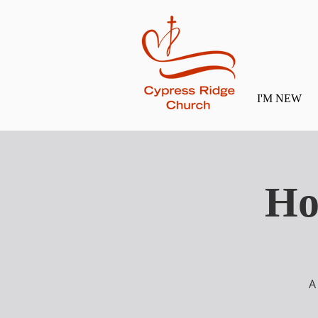
I'M NEW
Ho
A