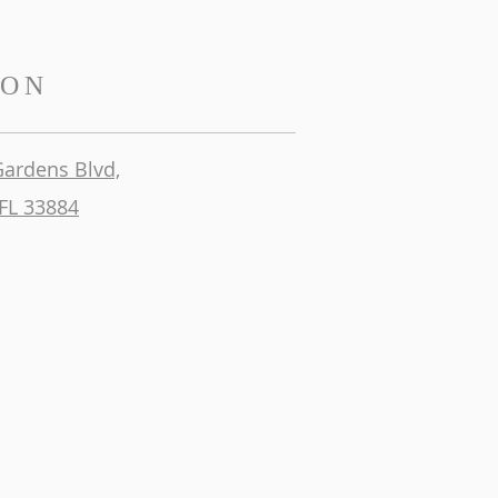
ION
Gardens Blvd,
FL 33884