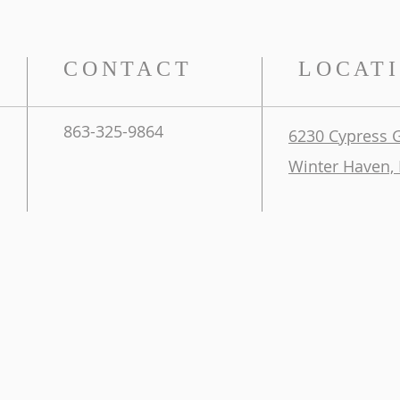
CONTACT
LOCAT
863-325-9864
6230 Cypress 
Winter Haven, 