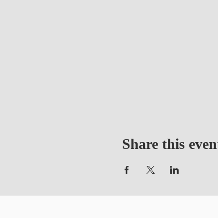
Share this even