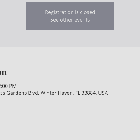
Registration is closed
See other events
on
2:00 PM
ss Gardens Blvd, Winter Haven, FL 33884, USA