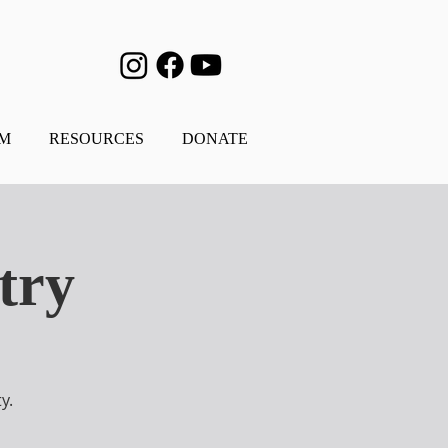
AM
RESOURCES
DONATE
try
y.