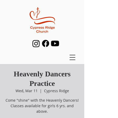
Heavenly Dancers
Practice
Wed, Mar 11
  |  
Cypress Ridge
Come "shine" with the Heavenly Dancers!
Classes available for girls 6 yrs. and
above.