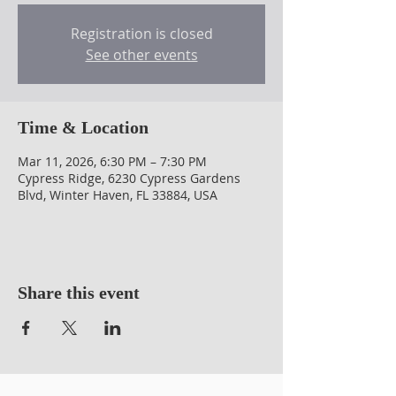
Registration is closed
See other events
Time & Location
Mar 11, 2026, 6:30 PM – 7:30 PM
Cypress Ridge, 6230 Cypress Gardens
Blvd, Winter Haven, FL 33884, USA
Share this event