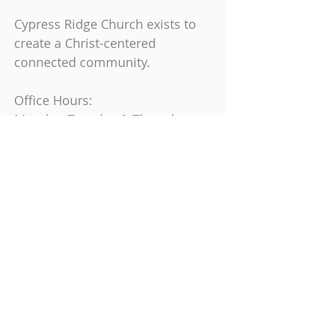
Cypress Ridge Church exists to
create a Christ-centered
connected community.
Office Hours:
Monday, Tuesday & Thursday
9 am-4 pm
Friday
9 am-12 pm
Join us on Sundays at
10:30 AM
863-325-9864
6230 Cypress Gardens Blvd, Winter
Haven, FL 33884