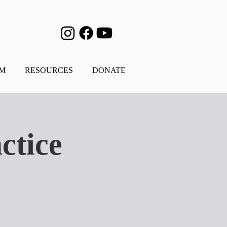
AM
RESOURCES
DONATE
ctice