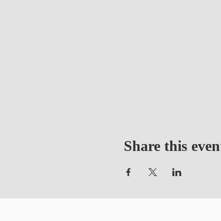
Share this even