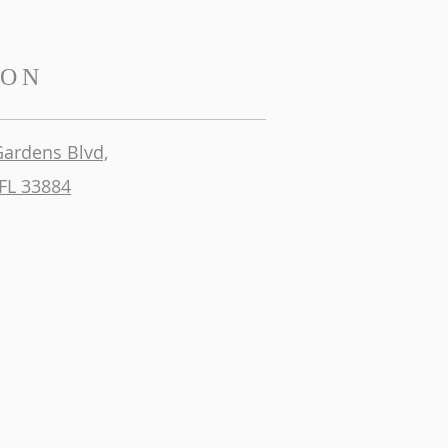
ION
Gardens Blvd,
FL 33884