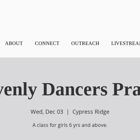
ABOUT
CONNECT
OUTREACH
LIVESTRE
enly Dancers Pra
Wed, Dec 03
  |  
Cypress Ridge
A class for girls 6 yrs and above.