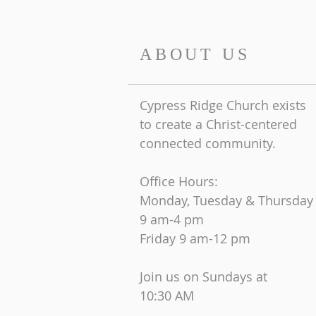
ABOUT US
Cypress Ridge Church exists
to create a Christ-centered
connected community.
Office Hours:
Monday, Tuesday & Thursday
9 am-4 pm
Friday
9 am-12 pm
Join us on Sundays at
10:30 AM