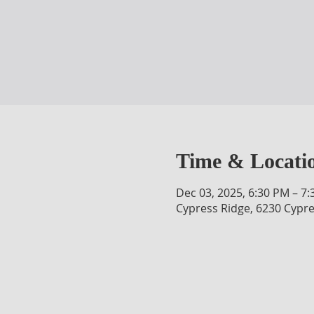
Time & Locati
Dec 03, 2025, 6:30 PM – 7
Cypress Ridge, 6230 Cypre