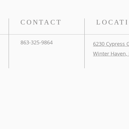
CONTACT
LOCAT
863-325-9864
6230 Cypress 
Winter Haven, 