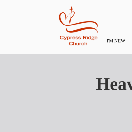
I'M NEW
Heav