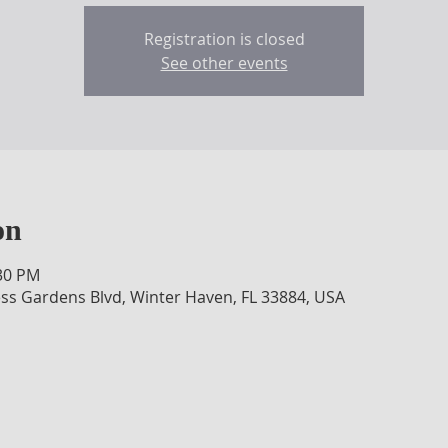
Registration is closed
See other events
on
:30 PM
ss Gardens Blvd, Winter Haven, FL 33884, USA