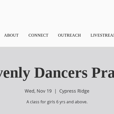
ABOUT
CONNECT
OUTREACH
LIVESTRE
enly Dancers Pra
Wed, Nov 19
  |  
Cypress Ridge
A class for girls 6 yrs and above.