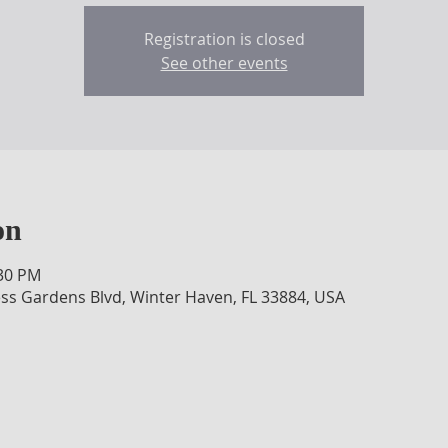
Registration is closed
See other events
on
:30 PM
ss Gardens Blvd, Winter Haven, FL 33884, USA