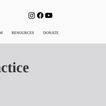
AM
RESOURCES
DONATE
ctice