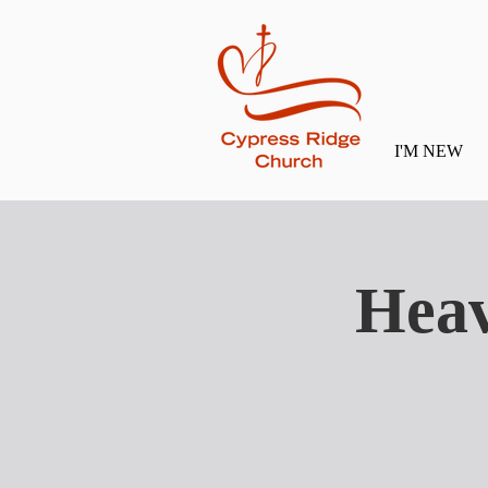
I'M NEW
Heav