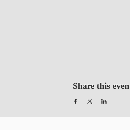
Share this even