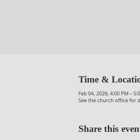
Time & Locati
Feb 04, 2026, 4:00 PM – 5:
See the church office for d
Share this even