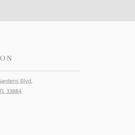
ION
Gardens Blvd,
FL 33884