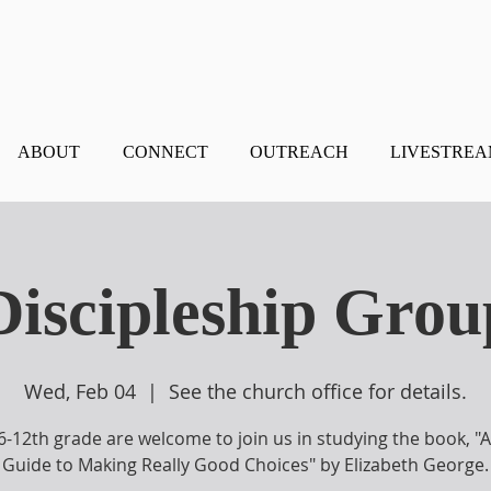
ABOUT
CONNECT
OUTREACH
LIVESTRE
 Discipleship Grou
Wed, Feb 04
  |  
See the church office for details.
 6-12th grade are welcome to join us in studying the book, "A 
Guide to Making Really Good Choices" by Elizabeth George.