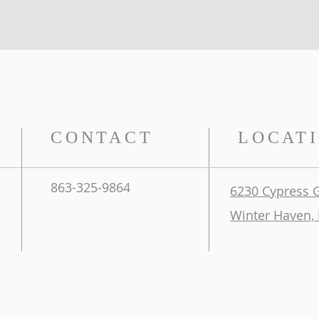
CONTACT
LOCAT
863-325-9864
6230 Cypress 
Winter Haven, 