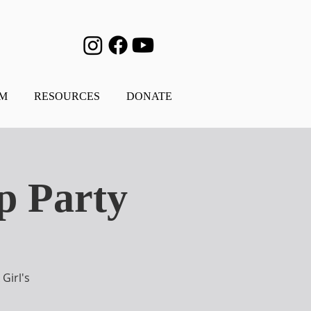
AM
RESOURCES
DONATE
p Party
Girl's