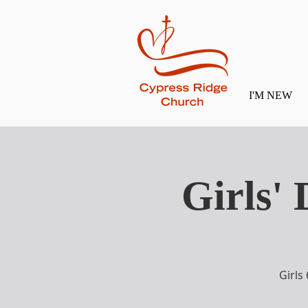
I'M NEW
Girls'
Girls