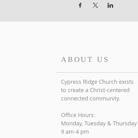
ABOUT US
Cypress Ridge Church exists
to create a Christ-centered
connected community.
Office Hours:
Monday, Tuesday & Thursday
9 am-4 pm