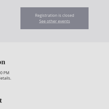
Registration is closed
See other events
on
00 PM
etails.
t