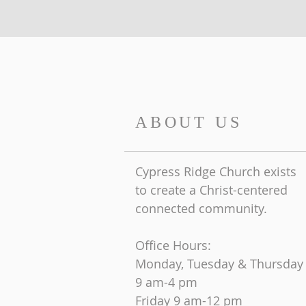
ABOUT US
Cypress Ridge Church exists
to create a Christ-centered
connected community.
Office Hours:
Monday, Tuesday & Thursday
9 am-4 pm
Friday
9 am-12 pm