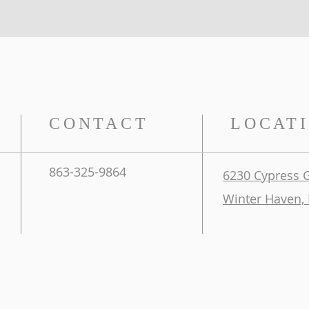
CONTACT
LOCAT
863-325-9864
6230 Cypress 
Winter Haven, 