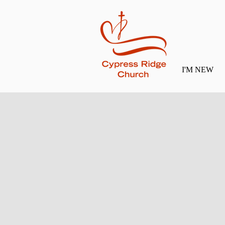
I'M NEW