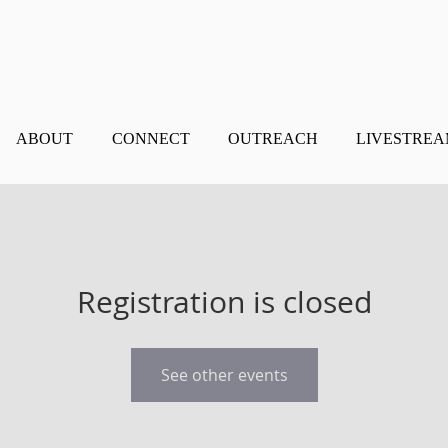
ABOUT
CONNECT
OUTREACH
LIVESTRE
Registration is closed
See other events