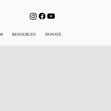
AM
RESOURCES
DONATE