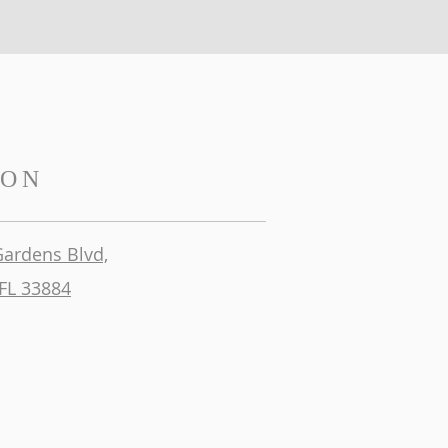
ION
Gardens Blvd,
FL 33884