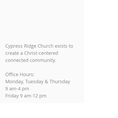
Cypress Ridge Church exists to
create a Christ-centered
connected community.
Office Hours:
Monday, Tuesday & Thursday
9 am-4 pm
Friday
9 am-12 pm
Join us on Sundays at
10:30 AM