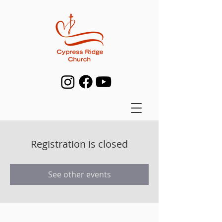
Registration is closed
See other events