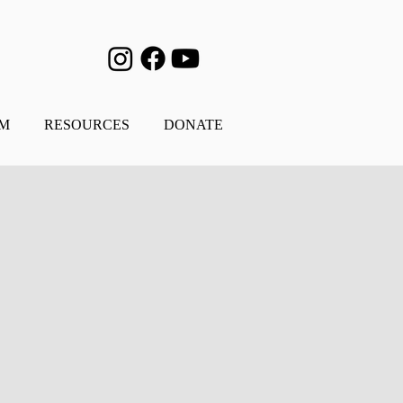
AM
RESOURCES
DONATE