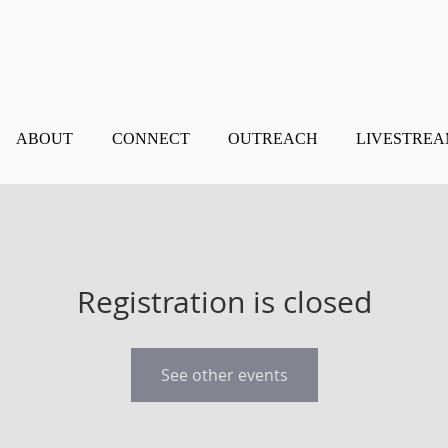
ABOUT
CONNECT
OUTREACH
LIVESTRE
Registration is closed
See other events