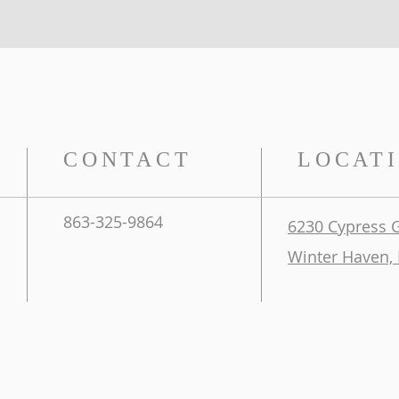
CONTACT
LOCAT
863-325-9864
6230 Cypress 
Winter Haven, 