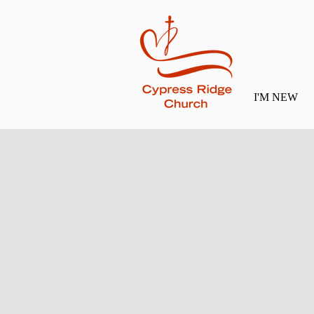
I'M NEW