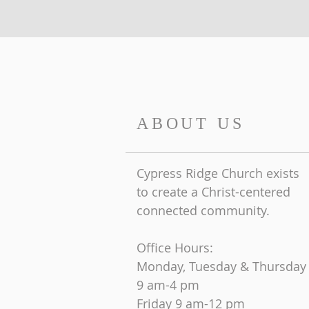
ABOUT US
Cypress Ridge Church exists
to create a Christ-centered
connected community.
Office Hours:
Monday, Tuesday & Thursday
9 am-4 pm
Friday
9 am-12 pm