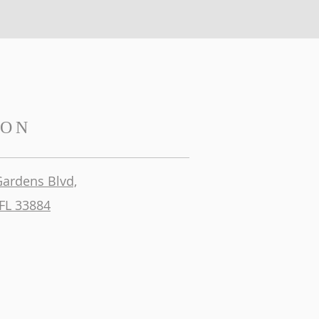
ION
Gardens Blvd,
FL 33884