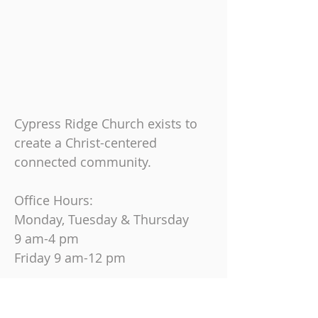
Cypress Ridge Church exists to
create a Christ-centered
connected community.
Office Hours:
Monday, Tuesday & Thursday
9 am-4 pm
Friday
9 am-12 pm
Join us on Sundays at
10:30 AM