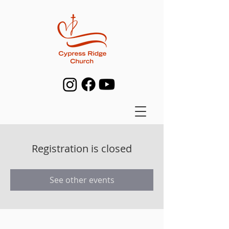
Registration is closed
See other events