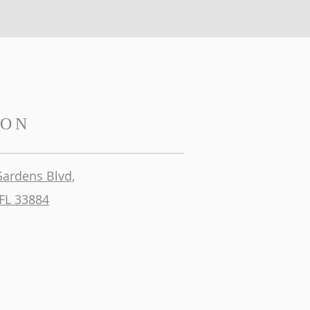
ION
Gardens Blvd,
FL 33884