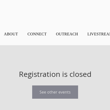
ABOUT
CONNECT
OUTREACH
LIVESTRE
Registration is closed
See other events