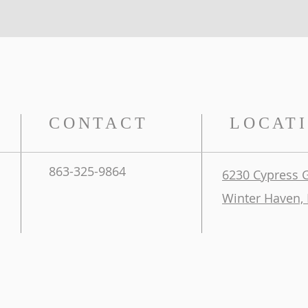
CONTACT
LOCAT
863-325-9864
6230 Cypress 
Winter Haven, 