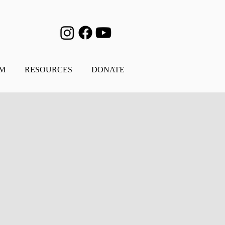
AM
RESOURCES
DONATE