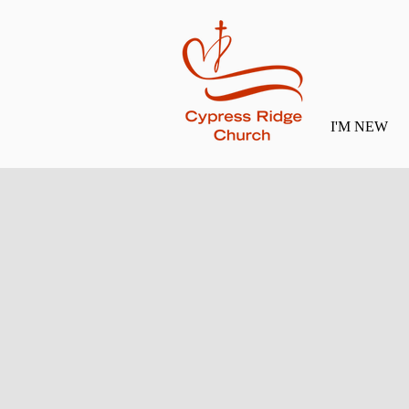
I'M NEW