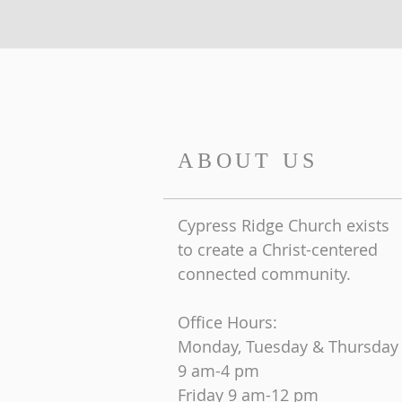
ABOUT US
Cypress Ridge Church exists
to create a Christ-centered
connected community.
Office Hours:
Monday, Tuesday & Thursday
9 am-4 pm
Friday
9 am-12 pm